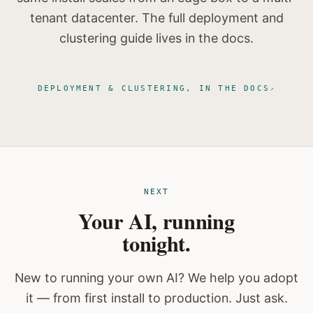
tenant datacenter. The full deployment and
clustering guide lives in the docs.
DEPLOYMENT & CLUSTERING, IN THE DOCS
NEXT
Your AI, running
tonight.
New to running your own AI? We help you adopt
it — from first install to production. Just ask.