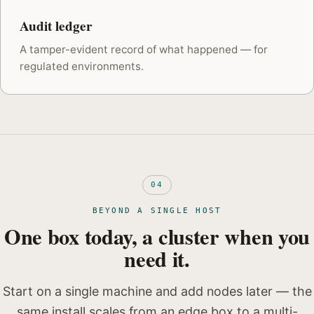
Audit ledger
A tamper-evident record of what happened — for
regulated environments.
04
BEYOND A SINGLE HOST
One box today, a cluster when you
need it.
Start on a single machine and add nodes later — the
same install scales from an edge box to a multi-