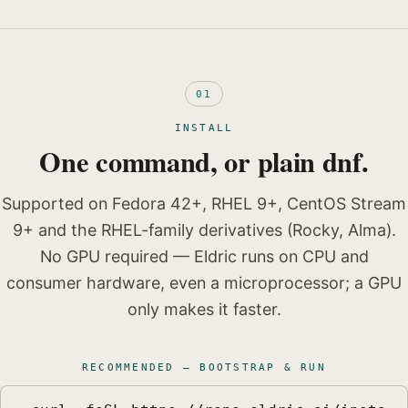
01
INSTALL
One command, or plain dnf.
Supported on Fedora 42+, RHEL 9+, CentOS Stream
9+ and the RHEL-family derivatives (Rocky, Alma).
No GPU required — Eldric runs on CPU and
consumer hardware, even a microprocessor; a GPU
only makes it faster.
RECOMMENDED — BOOTSTRAP & RUN