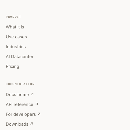
PRODUCT
What it is
Use cases
Industries
AI Datacenter
Pricing
DOCUMENTATION
Docs home ↗
API reference ↗
For developers ↗
Downloads ↗