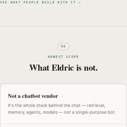
SEE WHAT PEOPLE BUILD WITH IT →
06
HONEST SCOPE
What Eldric is not.
Not a chatbot vendor
It's the whole stack behind the chat — retrieval,
memory, agents, models — not a single-purpose bot.