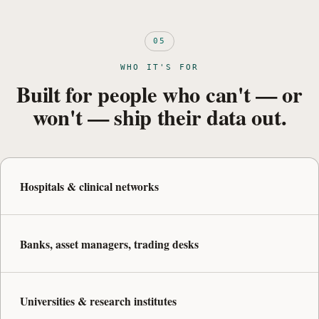
05
WHO IT'S FOR
Built for people who can't — or
won't — ship their data out.
Hospitals & clinical networks
Banks, asset managers, trading desks
Universities & research institutes