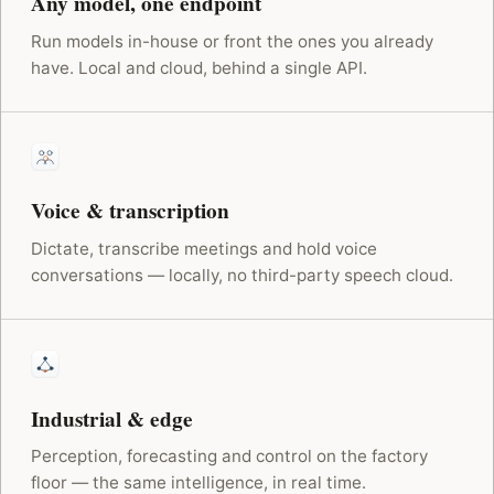
Any model, one endpoint
Run models in-house or front the ones you already
have. Local and cloud, behind a single API.
Voice & transcription
Dictate, transcribe meetings and hold voice
conversations — locally, no third-party speech cloud.
Industrial & edge
Perception, forecasting and control on the factory
floor — the same intelligence, in real time.