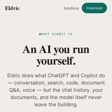
Eldric
Solutions
Download
WHAT ELDRIC IS
An AI you run
yourself.
Eldric does what ChatGPT and Copilot do
— conversation, search, code, document
Q&A, voice — but the chat history, your
documents, and the model itself never
leave the building.