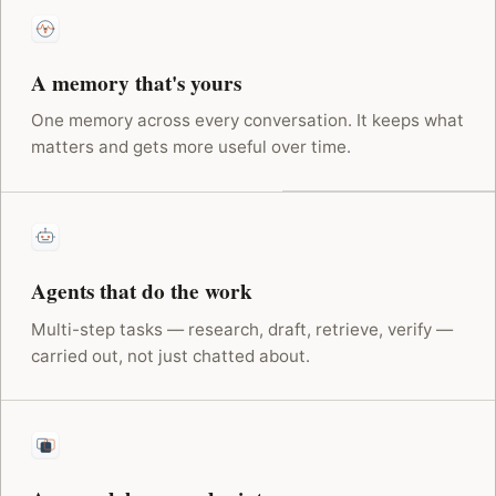
A memory that's yours
One memory across every conversation. It keeps what
matters and gets more useful over time.
Agents that do the work
Multi-step tasks — research, draft, retrieve, verify —
carried out, not just chatted about.