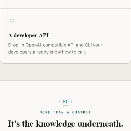
A developer API
Drop-in OpenAI-compatible API and CLI your
developers already know how to call.
03
MORE THAN A CHATBOT
It's the knowledge underneath.