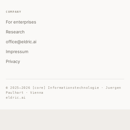
COMPANY
For enterprises
Research
office@eldric.ai
Impressum
Privacy
© 2025–2026 [core] Informationstechnologie · Juergen
Paulhart · Vienna
eldric.ai