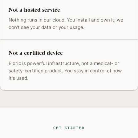
Not a hosted service
Nothing runs in our cloud. You install and own it; we
don't see your data or your usage.
Not a certified device
Eldric is powerful infrastructure, not a medical- or
safety-certified product. You stay in control of how
it's used.
GET STARTED