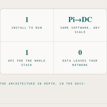
1
Pi→DC
INSTALL TO RUN
SAME SOFTWARE, ANY
SCALE
1
0
API FOR THE WHOLE
DATA LEAVES YOUR
STACK
NETWORK
THE ARCHITECTURE IN DEPTH, IN THE DOCS