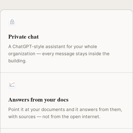
Private chat
A ChatGPT-style assistant for your whole
organization — every message stays inside the
building.
Answers from your docs
Point it at your documents and it answers from them,
with sources — not from the open internet.