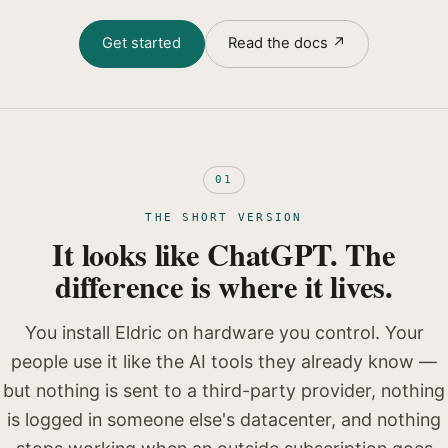
Get started
Read the docs ↗
01
THE SHORT VERSION
It looks like ChatGPT. The
difference is where it lives.
You install Eldric on hardware you control. Your
people use it like the AI tools they already know —
but nothing is sent to a third-party provider, nothing
is logged in someone else's datacenter, and nothing