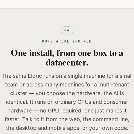
04
RUNS WHERE YOU RUN
One install, from one box to a
datacenter.
The same Eldric runs on a single machine for a small
team or across many machines for a multi-tenant
cluster — you choose the hardware, the AI is
identical. It runs on ordinary CPUs and consumer
hardware — no GPU required; one just makes it
faster. Talk to it from the web, the command line,
the desktop and mobile apps, or your own code.