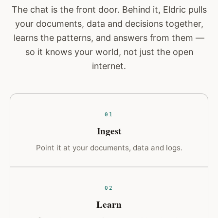
The chat is the front door. Behind it, Eldric pulls
your documents, data and decisions together,
learns the patterns, and answers from them —
so it knows your world, not just the open
internet.
01
Ingest
Point it at your documents, data and logs.
02
Learn