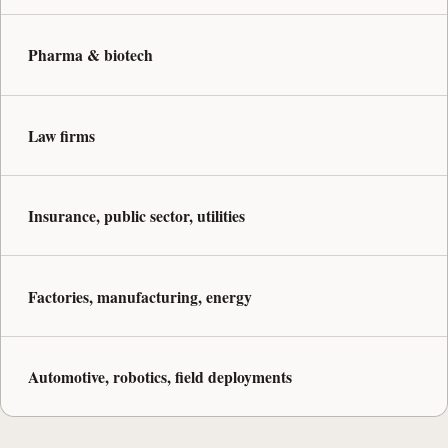
Pharma & biotech
Law firms
Insurance, public sector, utilities
Factories, manufacturing, energy
Automotive, robotics, field deployments