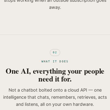
stops working when an outside subscription goes
away.
02
WHAT IT DOES
One AI, everything your people
need it for.
Not a chatbot bolted onto a cloud API — one
intelligence that chats, remembers, retrieves, acts
and listens, all on your own hardware.