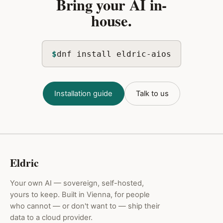
Bring your AI in-
house.
$
dnf install eldric-aios
Installation guide
Talk to us
Eldric
Your own AI — sovereign, self-hosted,
yours to keep. Built in Vienna, for people
who cannot — or don't want to — ship their
data to a cloud provider.