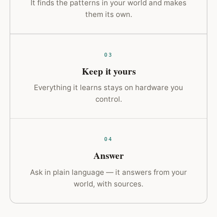
It finds the patterns in your world and makes
them its own.
03
Keep it yours
Everything it learns stays on hardware you
control.
04
Answer
Ask in plain language — it answers from your
world, with sources.