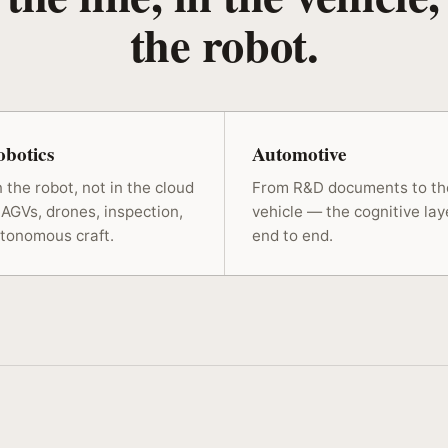
the robot.
botics
Automotive
 the robot, not in the cloud
From R&D documents to th
AGVs, drones, inspection,
vehicle — the cognitive lay
tonomous craft.
end to end.