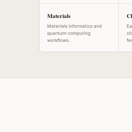
Materials
C
Materials informatics and
Ea
quantum-computing
cl
workflows.
fe