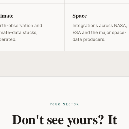
limate
Space
rth-observation and
Integrations across NASA,
imate-data stacks,
ESA and the major space-
derated.
data producers.
YOUR SECTOR
Don't see yours? It