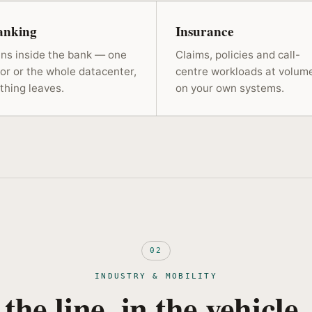
anking
Insurance
ns inside the bank — one
Claims, policies and call-
oor or the whole datacenter,
centre workloads at volum
thing leaves.
on your own systems.
02
INDUSTRY & MOBILITY
 the line, in the vehicle,