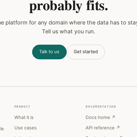
probably fits.
one platform for any domain where the data has to sta
Tell us what you run.
Talk to us
Get started
PRODUCT
DOCUMENTATION
What it is
Docs home ↗
,
Use cases
API reference ↗
le