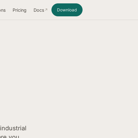
ons
Pricing
Docs
Download
industrial
are you