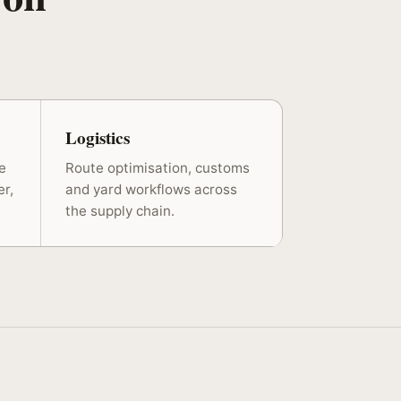
Logistics
e
Route optimisation, customs
er,
and yard workflows across
the supply chain.