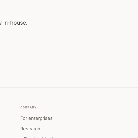
y in-house.
COMPANY
For enterprises
Research