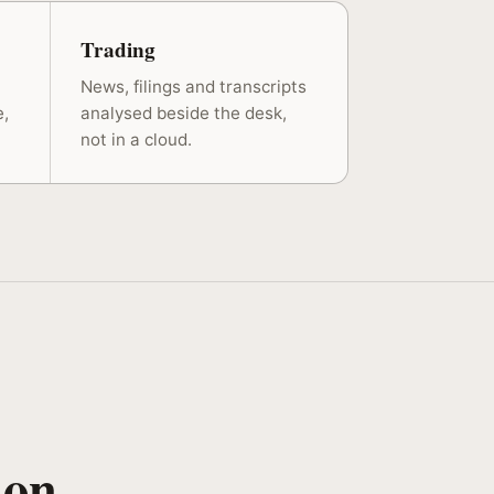
Trading
News, filings and transcripts
e,
analysed beside the desk,
not in a cloud.
 on