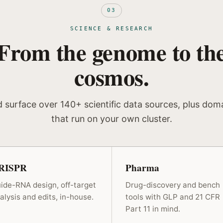
03
SCIENCE & RESEARCH
From the genome to th
cosmos.
d surface over 140+ scientific data sources, plus dom
that run on your own cluster.
RISPR
Pharma
ide-RNA design, off-target
Drug-discovery and bench
alysis and edits, in-house.
tools with GLP and 21 CFR
Part 11 in mind.