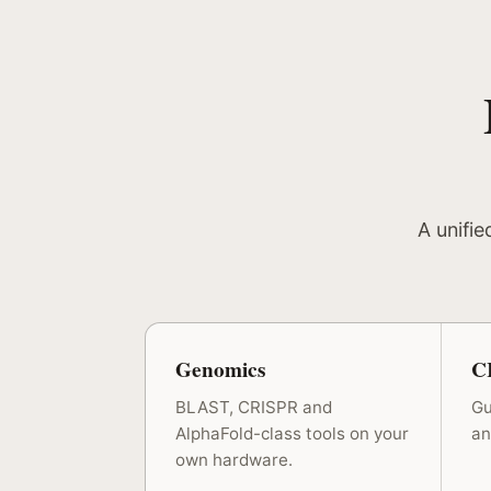
A unifie
Genomics
C
BLAST, CRISPR and
Gu
AlphaFold-class tools on your
an
own hardware.