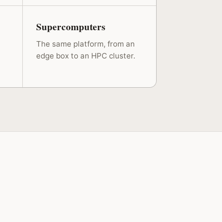
Supercomputers
The same platform, from an
edge box to an HPC cluster.