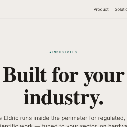
Product
Soluti
INDUSTRIES
Built for your
industry.
Eldric runs inside the perimeter for regulated, 
ientific work — tuned to your sector, on hardw