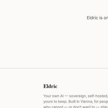
Eldric is 
Eldric
Your own AI — sovereign, self-hosted
yours to keep. Built in Vienna, for peop
who cannot — or don't want to — ship