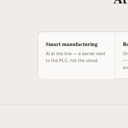
Smart manufacturing
Ro
AI at the line — a server next
On
to the PLC, not the cloud.
— 
au