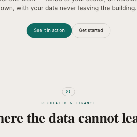
own, with your data never leaving the building.
See it in action
Get started
01
REGULATED & FINANCE
ere the data cannot lea