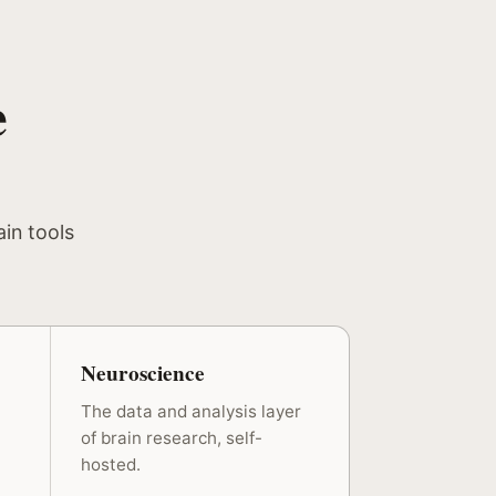
e
ain tools
Neuroscience
The data and analysis layer
of brain research, self-
hosted.