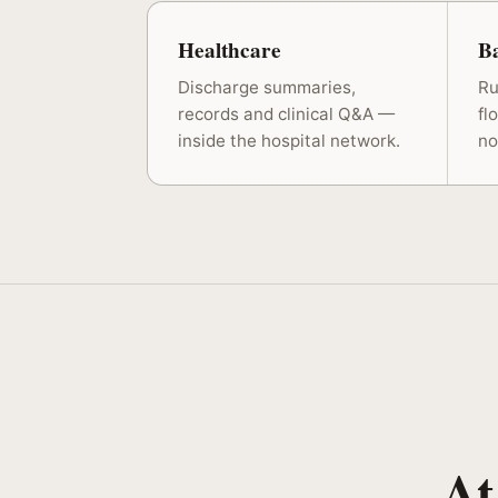
Healthcare
B
Discharge summaries,
Ru
records and clinical Q&A —
fl
inside the hospital network.
no
At