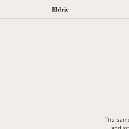
Eldric
The same 
and sc