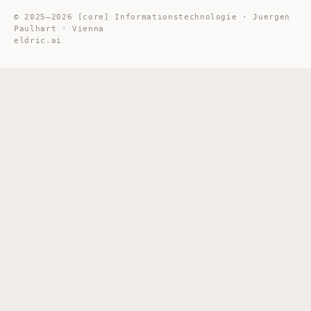
© 2025–2026 [core] Informationstechnologie · Juergen
Paulhart · Vienna
eldric.ai