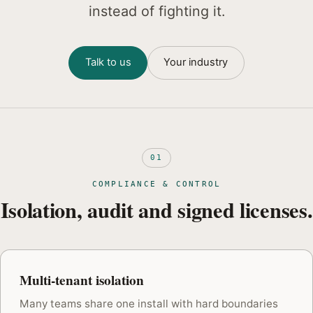
instead of fighting it.
Talk to us
Your industry
01
COMPLIANCE & CONTROL
Isolation, audit and signed licenses.
Multi-tenant isolation
Many teams share one install with hard boundaries