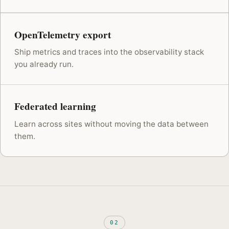
OpenTelemetry export
Ship metrics and traces into the observability stack
you already run.
Federated learning
Learn across sites without moving the data between
them.
02