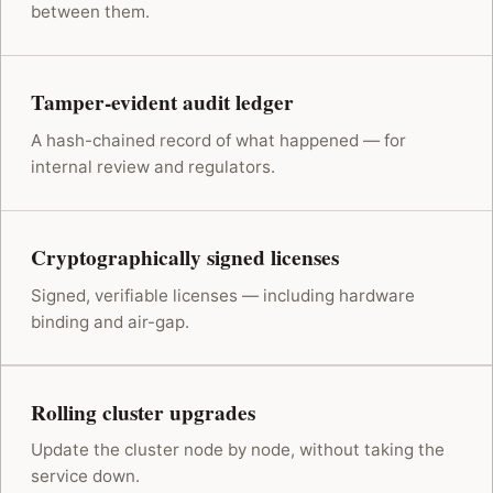
between them.
Tamper-evident audit ledger
A hash-chained record of what happened — for
internal review and regulators.
Cryptographically signed licenses
Signed, verifiable licenses — including hardware
binding and air-gap.
Rolling cluster upgrades
Update the cluster node by node, without taking the
service down.