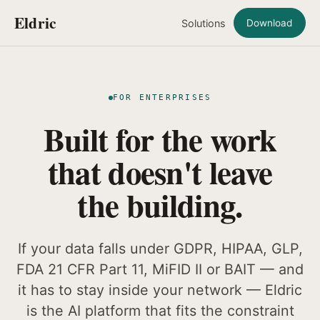
Eldric
Solutions
Download
FOR ENTERPRISES
Built for the work
that doesn't leave
the building.
If your data falls under GDPR, HIPAA, GLP,
FDA 21 CFR Part 11, MiFID II or BAIT — and
it has to stay inside your network — Eldric
is the AI platform that fits the constraint