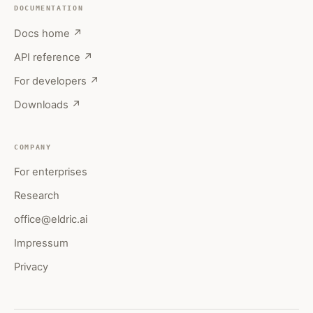
DOCUMENTATION
Docs home ↗
API reference ↗
For developers ↗
Downloads ↗
COMPANY
For enterprises
Research
office@eldric.ai
Impressum
Privacy