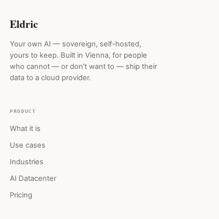
Eldric
Your own AI — sovereign, self-hosted,
yours to keep. Built in Vienna, for people
who cannot — or don't want to — ship their
data to a cloud provider.
PRODUCT
What it is
Use cases
Industries
AI Datacenter
Pricing