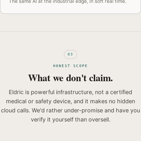
The same AI at the industrial edge, in soft real time.
03
HONEST SCOPE
What we don't claim.
Eldric is powerful infrastructure, not a certified
medical or safety device, and it makes no hidden
cloud calls. We'd rather under-promise and have you
verify it yourself than oversell.