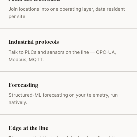
Join locations into one operating layer, data resident
per site.
Industrial protocols
Talk to PLCs and sensors on the line — OPC-UA,
Modbus, MQTT.
Forecasting
Structured-ML forecasting on your telemetry, run
natively.
Edge at the line