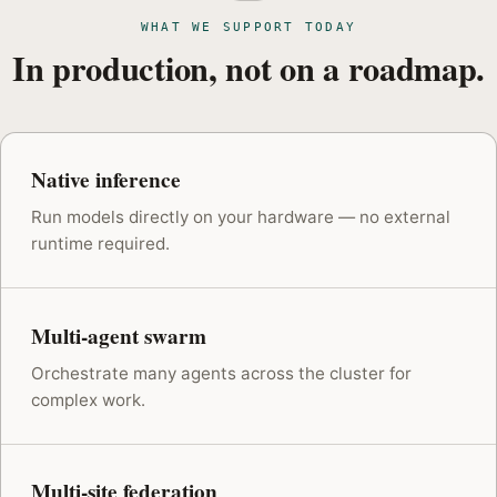
WHAT WE SUPPORT TODAY
In production, not on a roadmap.
Native inference
Run models directly on your hardware — no external
runtime required.
Multi-agent swarm
Orchestrate many agents across the cluster for
complex work.
Multi-site federation