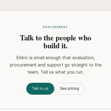
PROCUREMENT
Talk to the people who
build it.
Eldric is small enough that evaluation,
procurement and support go straight to the
team. Tell us what you run.
Talk to us
See pricing